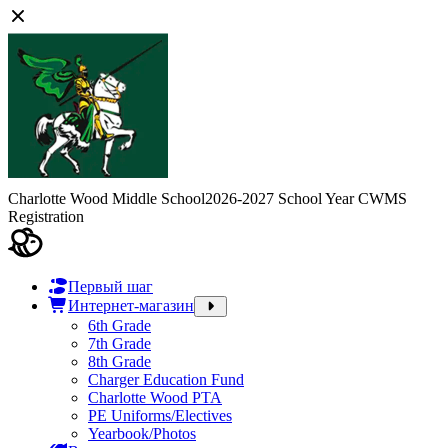
Charlotte Wood Middle School
2026-2027 School Year CWMS
Registration
Первый шаг
Интернет-магазин
6th Grade
7th Grade
8th Grade
Charger Education Fund
Charlotte Wood PTA
PE Uniforms/Electives
Yearbook/Photos