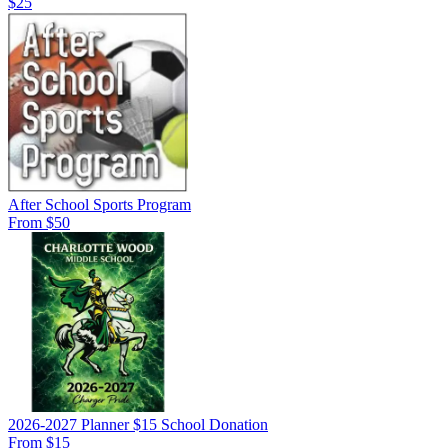
$25
After School Sports Program
From $50
2026-2027 Planner $15 School Donation
From $15