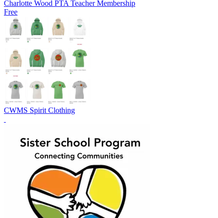
Charlotte Wood PTA Teacher Membership
Free
CWMS Spirit Clothing