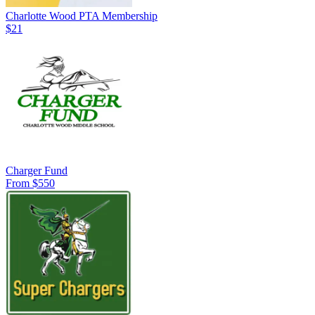
Charlotte Wood PTA Membership
$21
Charger Fund
From $550