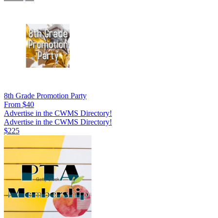
8th Grade Promotion Party
From $40
Advertise in the CWMS Directory!
Advertise in the CWMS Directory!
$225