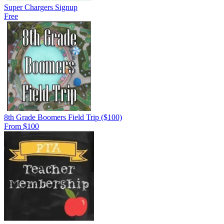
Super Chargers Signup
Free
8th Grade Boomers Field Trip ($100)
From $100