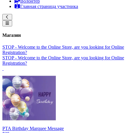
Волонтер
Главная страница участника
Магазин
STOP - Welcome to the Online Store, are you looking for Online
Registration?
STOP - Welcome to the Online Store, are you looking for Online
Registration?
PTA Birthday Marquee Message