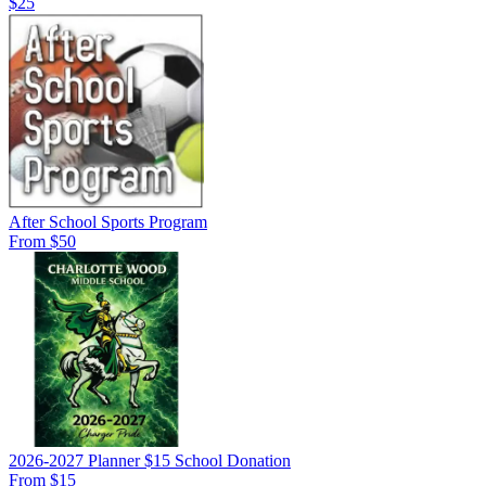
$25
After School Sports Program
From $50
2026-2027 Planner $15 School Donation
From $15