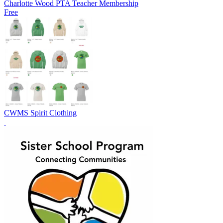
Charlotte Wood PTA Teacher Membership
Free
CWMS Spirit Clothing