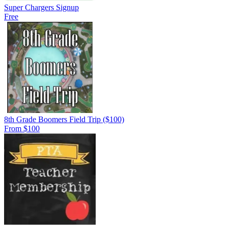
Super Chargers Signup
Free
8th Grade Boomers Field Trip ($100)
From $100