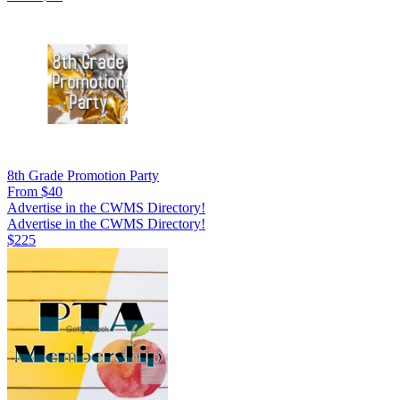
8th Grade Promotion Party
From $40
Advertise in the CWMS Directory!
Advertise in the CWMS Directory!
$225