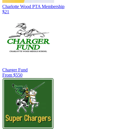
Charlotte Wood PTA Membership
$21
Charger Fund
From $550