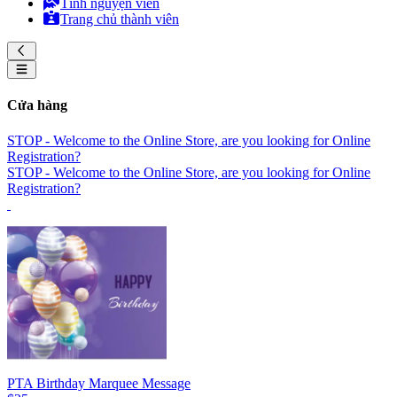
Tình nguyện viên
Trang chủ thành viên
Cửa hàng
STOP - Welcome to the Online Store, are you looking for Online
Registration?
STOP - Welcome to the Online Store, are you looking for Online
Registration?
PTA Birthday Marquee Message