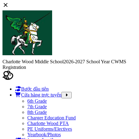
Charlotte Wood Middle School
2026-2027 School Year CWMS
Registration
Bước đầu tiên
Cửa hàng trực tuyến
6th Grade
7th Grade
8th Grade
Charger Education Fund
Charlotte Wood PTA
PE Uniforms/Electives
Yearbook/Photos