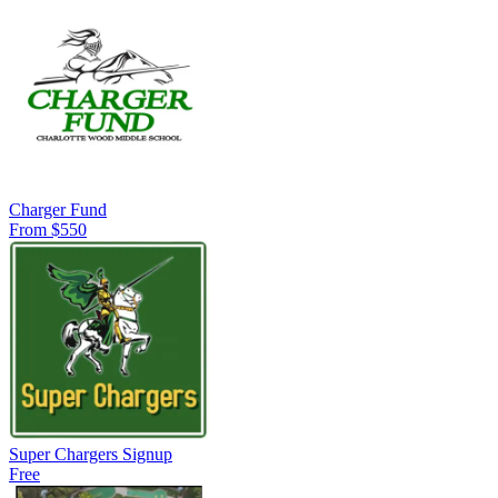
Charger Fund
From $550
Super Chargers Signup
Free