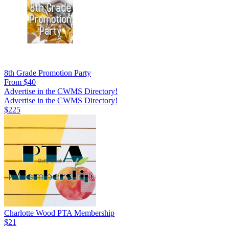
8th Grade Promotion Party
From $40
Advertise in the CWMS Directory!
Advertise in the CWMS Directory!
$225
Charlotte Wood PTA Membership
$21