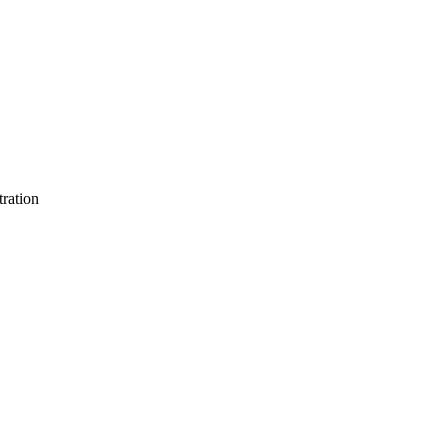
ration