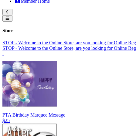
Member Home
Store
STOP - Welcome to the Online Store, are you looking for Online Regi
STOP - Welcome to the Online Store, are you looking for Online Regi
PTA Birthday Marquee Message
$25