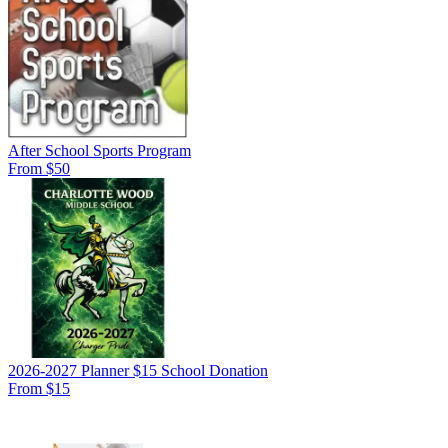
After School Sports Program
From $50
2026-2027 Planner $15 School Donation
From $15