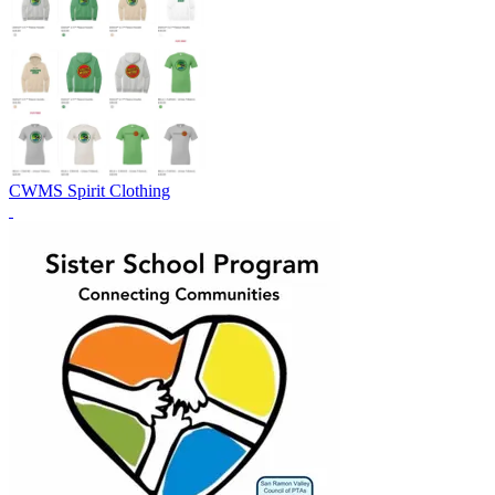
CWMS Spirit Clothing