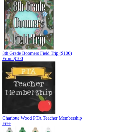
8th Grade Boomers Field Trip ($100)
From $100
Charlotte Wood PTA Teacher Membership
Free