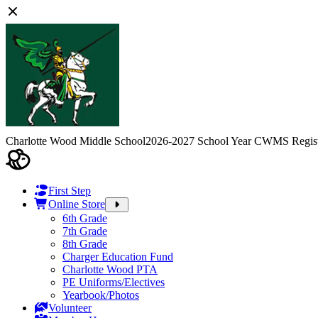
Charlotte Wood Middle School
2026-2027 School Year CWMS Regist
First Step
Online Store
6th Grade
7th Grade
8th Grade
Charger Education Fund
Charlotte Wood PTA
PE Uniforms/Electives
Yearbook/Photos
Volunteer