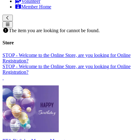
Volunteer
Member Home
The item you are looking for cannot be found.
Store
STOP - Welcome to the Online Store, are you looking for Online
Registration?
STOP - Welcome to the Online Store, are you looking for Online
Registration?