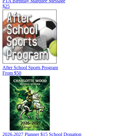
PTA Birthday Marquee Message
$25
After School Sports Program
From $50
2026-2027 Planner $15 School Donation