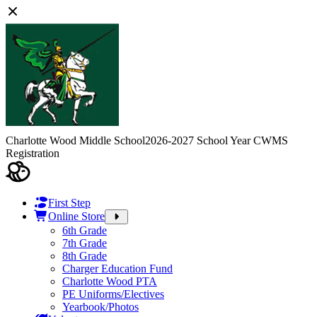
Charlotte Wood Middle School
2026-2027 School Year CWMS
Registration
First Step
Online Store
6th Grade
7th Grade
8th Grade
Charger Education Fund
Charlotte Wood PTA
PE Uniforms/Electives
Yearbook/Photos