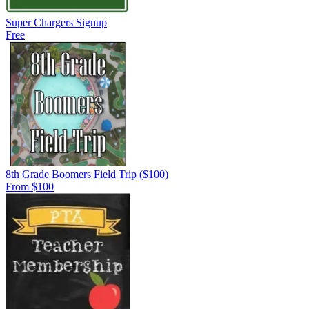
Super Chargers Signup
Free
8th Grade Boomers Field Trip ($100)
From $100