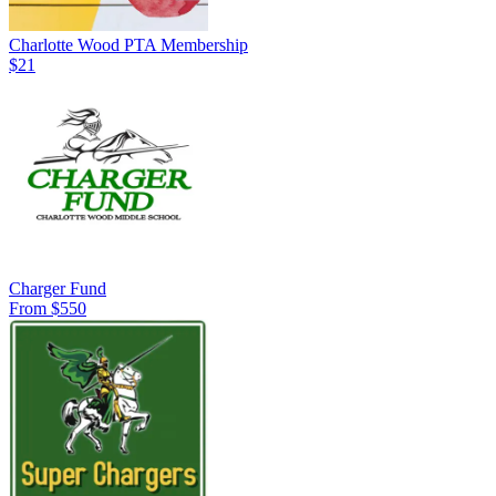
Charlotte Wood PTA Membership
$21
Charger Fund
From $550