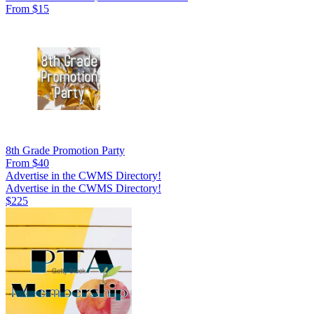
From $15
8th Grade Promotion Party
From $40
Advertise in the CWMS Directory!
Advertise in the CWMS Directory!
$225