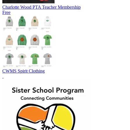
Charlotte Wood PTA Teacher Membership
Free
CWMS Spirit Clothing