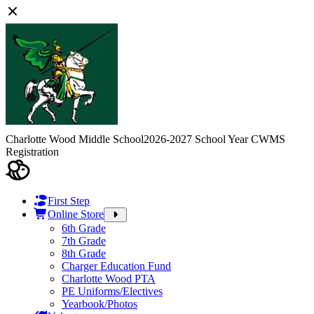
Charlotte Wood Middle School
2026-2027 School Year CWMS
Registration
First Step
Online Store
6th Grade
7th Grade
8th Grade
Charger Education Fund
Charlotte Wood PTA
PE Uniforms/Electives
Yearbook/Photos