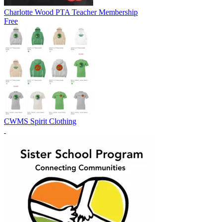
Charlotte Wood PTA Teacher Membership
Free
CWMS Spirit Clothing