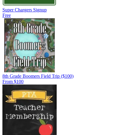
Super Chargers Signup
Free
8th Grade Boomers Field Trip ($100)
From $100