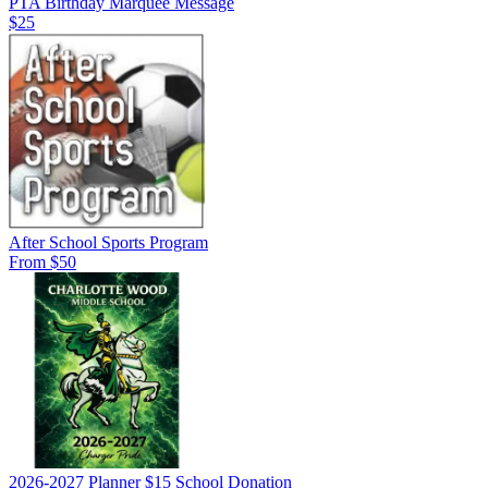
PTA Birthday Marquee Message
$25
After School Sports Program
From $50
2026-2027 Planner $15 School Donation