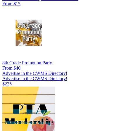
From $15
8th Grade Promotion Party
From $40
Advertise in the CWMS Directory!
Advertise in the CWMS Directory!
$225