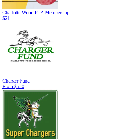
Charlotte Wood PTA Membership
$21
Charger Fund
From $550