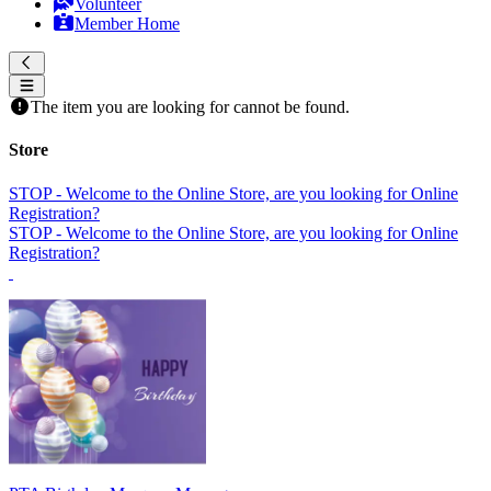
Volunteer
Member Home
The item you are looking for cannot be found.
Store
STOP - Welcome to the Online Store, are you looking for Online
Registration?
STOP - Welcome to the Online Store, are you looking for Online
Registration?