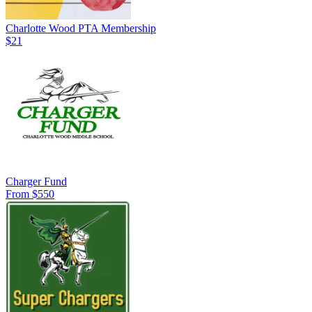
Charlotte Wood PTA Membership
$21
Charger Fund
From $550