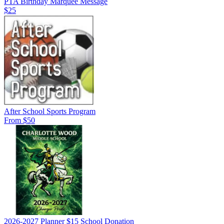
PTA Birthday Marquee Message
$25
After School Sports Program
From $50
2026-2027 Planner $15 School Donation