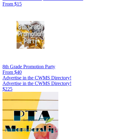
From $15
8th Grade Promotion Party
From $40
Advertise in the CWMS Directory!
Advertise in the CWMS Directory!
$225