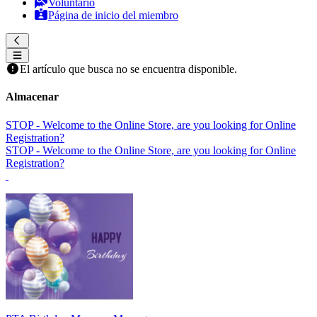
Voluntario
Página de inicio del miembro
El artículo que busca no se encuentra disponible.
Almacenar
STOP - Welcome to the Online Store, are you looking for Online
Registration?
STOP - Welcome to the Online Store, are you looking for Online
Registration?