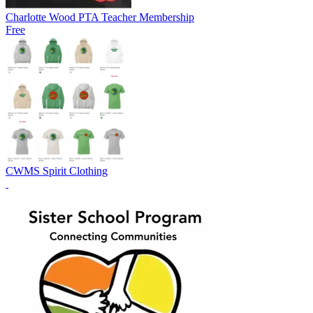
Charlotte Wood PTA Teacher Membership
Free
CWMS Spirit Clothing