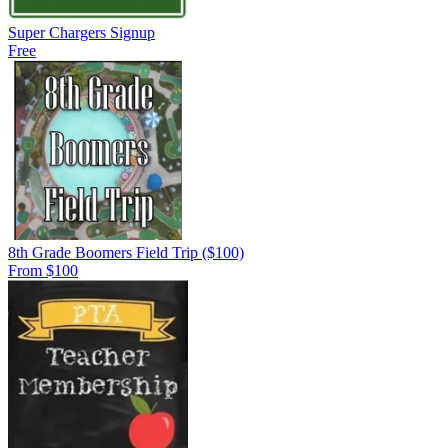
Super Chargers Signup
Free
8th Grade Boomers Field Trip ($100)
From $100