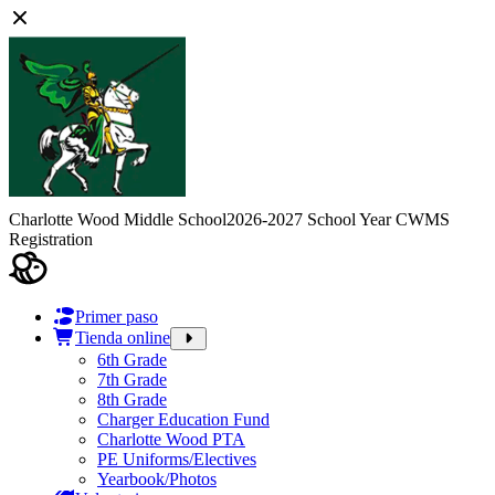
Charlotte Wood Middle School
2026-2027 School Year CWMS
Registration
Primer paso
Tienda online
6th Grade
7th Grade
8th Grade
Charger Education Fund
Charlotte Wood PTA
PE Uniforms/Electives
Yearbook/Photos