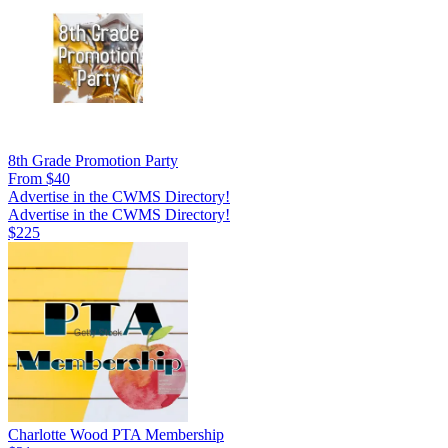
8th Grade Promotion Party
From $40
Advertise in the CWMS Directory!
Advertise in the CWMS Directory!
$225
Charlotte Wood PTA Membership