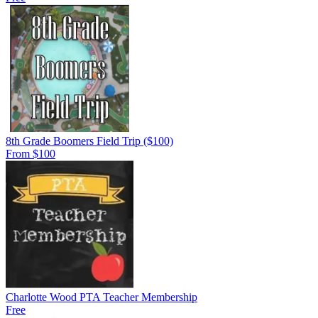
8th Grade Boomers Field Trip ($100)
From $100
Charlotte Wood PTA Teacher Membership
Free