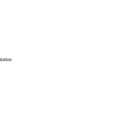
ration