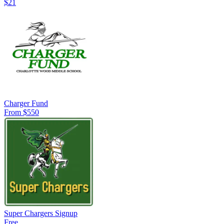
$21
Charger Fund
From $550
Super Chargers Signup
Free