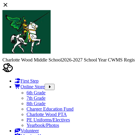
Charlotte Wood Middle School
2026-2027 School Year CWMS Regist
First Step
Online Store
6th Grade
7th Grade
8th Grade
Charger Education Fund
Charlotte Wood PTA
PE Uniforms/Electives
Yearbook/Photos
Volunteer