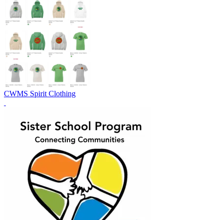
CWMS Spirit Clothing