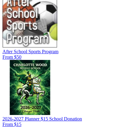
After School Sports Program
From $50
2026-2027 Planner $15 School Donation
From $15