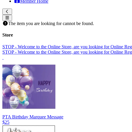
Member Home
The item you are looking for cannot be found.
Store
STOP - Welcome to the Online Store, are you looking for Online Regi
STOP - Welcome to the Online Store, are you looking for Online Regi
PTA Birthday Marquee Message
$25