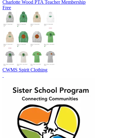
Charlotte Wood PTA Teacher Membership
Free
CWMS Spirit Clothing