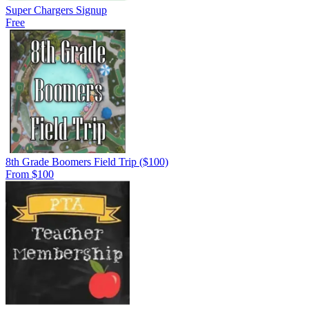
Super Chargers Signup
Free
8th Grade Boomers Field Trip ($100)
From $100