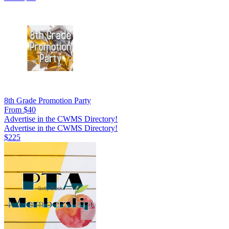
8th Grade Promotion Party
From $40
Advertise in the CWMS Directory!
Advertise in the CWMS Directory!
$225