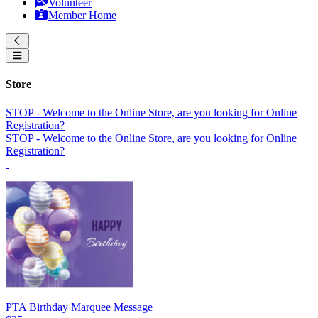
Volunteer
Member Home
Store
STOP - Welcome to the Online Store, are you looking for Online
Registration?
STOP - Welcome to the Online Store, are you looking for Online
Registration?
PTA Birthday Marquee Message