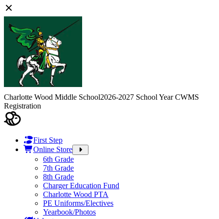
Charlotte Wood Middle School
2026-2027 School Year CWMS
Registration
First Step
Online Store
6th Grade
7th Grade
8th Grade
Charger Education Fund
Charlotte Wood PTA
PE Uniforms/Electives
Yearbook/Photos