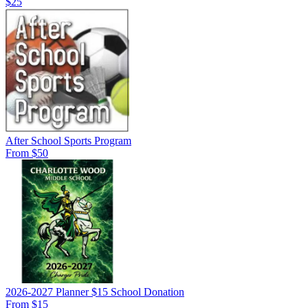
$25
After School Sports Program
From $50
2026-2027 Planner $15 School Donation
From $15