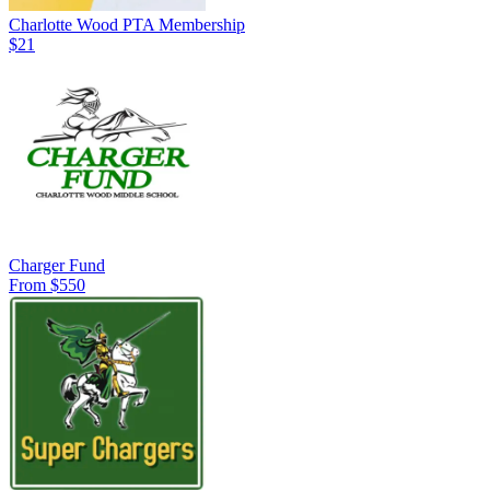
Charlotte Wood PTA Membership
$21
Charger Fund
From $550